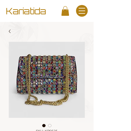
Kariatida