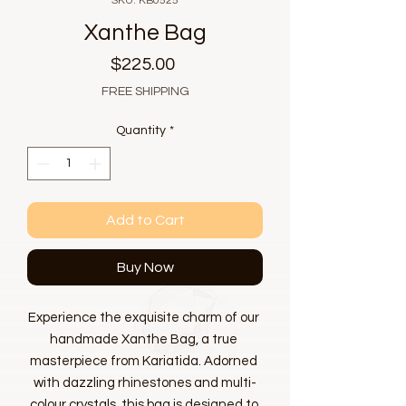
SKU: KB0525
Xanthe Bag
Price
$225.00
FREE SHIPPING
Quantity
*
Add to Cart
Buy Now
Experience the exquisite charm of our 
handmade Xanthe Bag, a true 
masterpiece from Kariatida. Adorned 
with dazzling rhinestones and multi-
colour crystals, this bag is designed to 