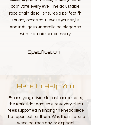
captivate every eye. The adjustable 
rope chain detail ensures a perfect fit 
for any occasion. Elevate your style 
and indulge in unparalleled elegance 
with this unique accessory.
Specification
Measurements L 21cm H 12.5cm W
6.5cm
Colour - multi
Here to Help You
From styling advice to custom requests,
the Kariatida team ensures every client
feels supported in finding the headpiece
that’s perfect for them. Whether it is for a
wedding, race day, or a special