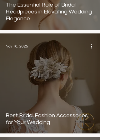
The Essential Role of Bridal
Headpieces in Elevating Wedding
Elegance
Nov 10, 2025
Best Bridal Fashion Accessories
for Your Wedding