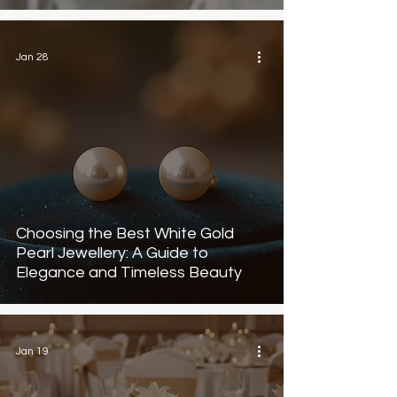
Jan 28
Choosing the Best White Gold
Pearl Jewellery: A Guide to
Elegance and Timeless Beauty
Jan 19