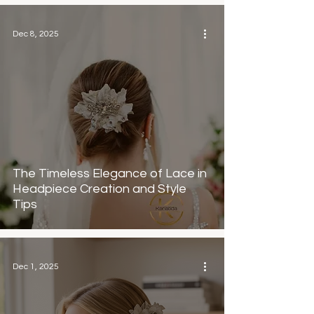
Dec 8, 2025
The Timeless Elegance of Lace in
Headpiece Creation and Style
Tips
Dec 1, 2025