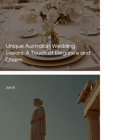
Unique Australian Wedding
Favors: A Touch of Elegance and
Charm
Jan 6