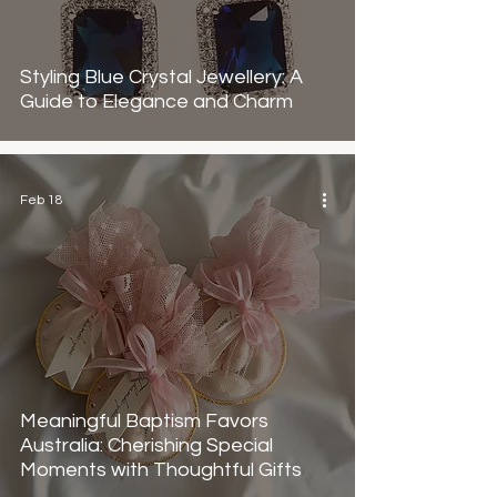
Styling Blue Crystal Jewellery: A
Guide to Elegance and Charm
Feb 18
Meaningful Baptism Favors
Australia: Cherishing Special
Moments with Thoughtful Gifts