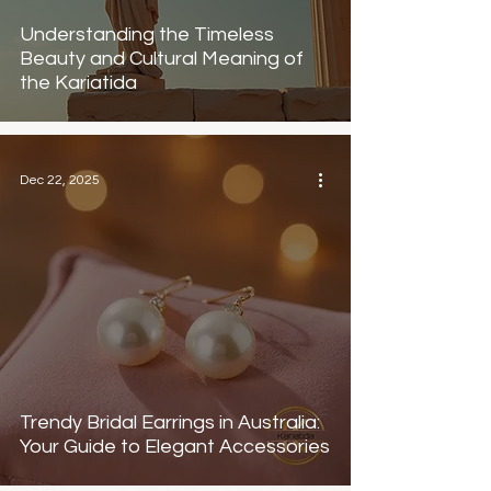
Understanding the Timeless
Beauty and Cultural Meaning of
the Kariatida
Dec 22, 2025
Trendy Bridal Earrings in Australia:
Your Guide to Elegant Accessories