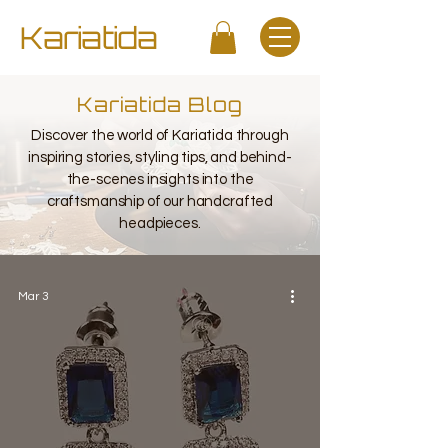
Kariatida
Kariatida Blog
Discover the world of Kariatida through
inspiring stories, styling tips, and behind-
the-scenes insights into the
craftsmanship of our handcrafted
headpieces.
Mar 3