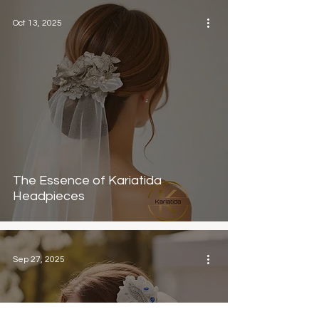
Oct 13, 2025
The Essence of Kariatida
Headpieces
Sep 27, 2025