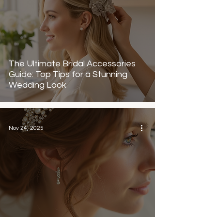
The Ultimate Bridal Accessories
Guide: Top Tips for a Stunning
Wedding Look
Nov 24, 2025