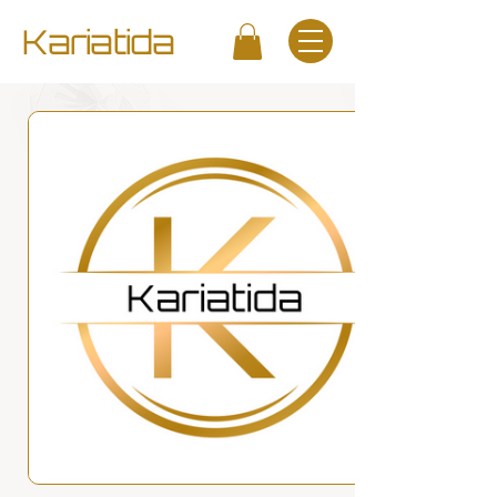
Kariatida