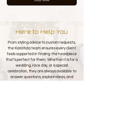
Here to Help You
From styling advice to custom requests,
the Kariatida team ensures every client
feels supported in finding the headpiece
that’s perfect for them. Whether it is for a
wedding, race day, or a special
celebration, they are always available to
answer questions, explore ideas, and
guide you through every detail so you feel
confident, beautiful, and truly
unforgettable.
Contact Us