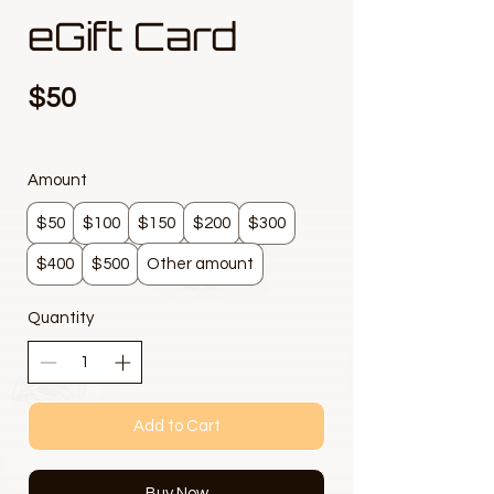
eGift Card
$50
Amount
$50
$100
$150
$200
$300
$400
$500
Other amount
Quantity
Add to Cart
Buy Now