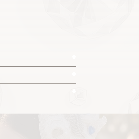
 this piece.
a sculptured appearance.