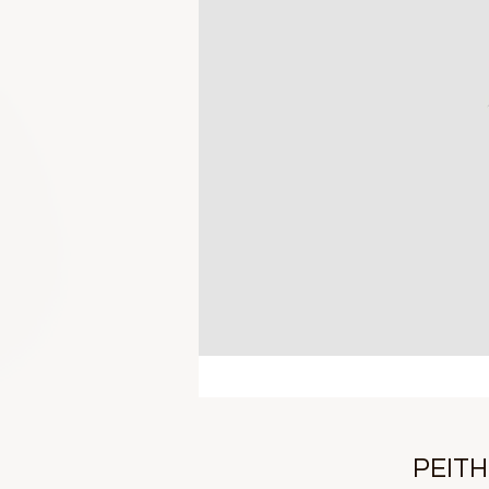
PEITH