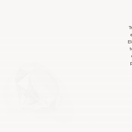
T
El
t