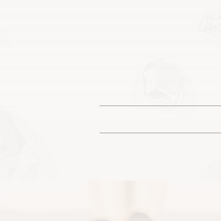
You may see
Each piece is designed 