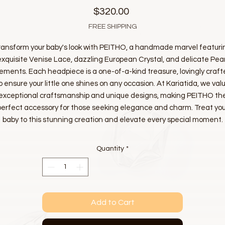
Price
$320.00
FREE SHIPPING
ransform your baby's look with PEITHO, a handmade marvel featuri
exquisite Venise Lace, dazzling European Crystal, and delicate Pear
ements. Each headpiece is a one-of-a-kind treasure, lovingly craf
o ensure your little one shines on any occasion. At Kariatida, we val
exceptional craftsmanship and unique designs, making PEITHO th
perfect accessory for those seeking elegance and charm. Treat you
baby to this stunning creation and elevate every special moment.
Quantity
*
Add to Cart