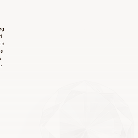
ng
l
ted
ue
e
r