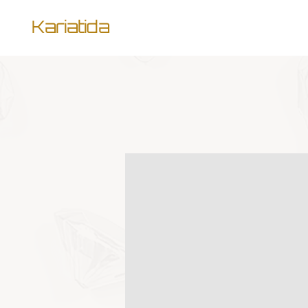
Kariatida