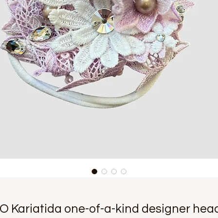
O Kariatida one-of-a-kind designer hea