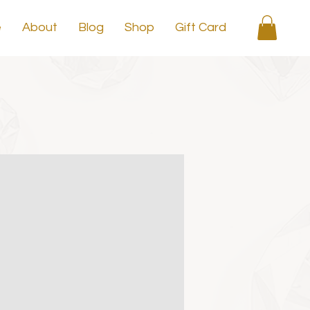
e
About
Blog
Shop
Gift Card