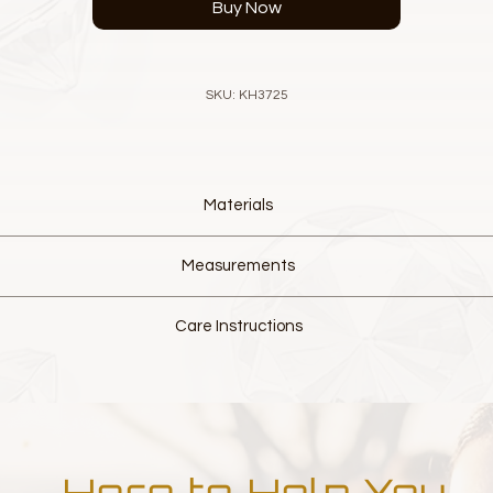
Buy Now
SKU: KH3725
Materials
Designer luxurious Venise Lace
Measurements
European fine Pearl Elements
European fine Crystal Elements
L 9cm W 6.5cm
Cotton Elastic Band
Care Instructions
Colour, White and Pastel Pink
Hand made from delicate materials.
Please do not wash and do not over handle.
 slight fraying of lace this is normal and part of the characteristics of
to have movement. This will allow it to mould to your head, creating 
Here to Help You