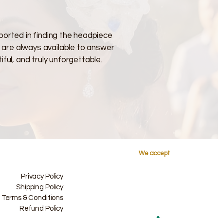
ported in finding the headpiece
y are always available to answer
ful, and truly unforgettable.
We accept
Privacy Policy
Shipping Policy
Terms & Conditions
Refund Policy