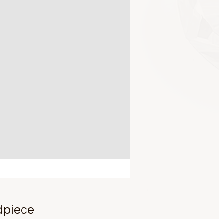
dpiece