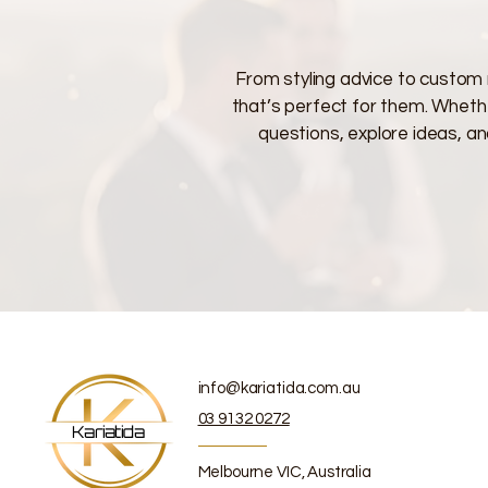
From styling advice to custom 
that’s perfect for them. Whether
questions, explore ideas, an
info@kariatida.com.au
03 9132 0272
Kariatida
Melbourne VIC, Australia