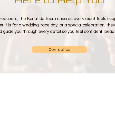
requests, the Kariatida team ensures every client feels sup
 it is for a wedding, race day, or a special celebration, the
d guide you through every detail so you feel confident, beauti
Contact Us