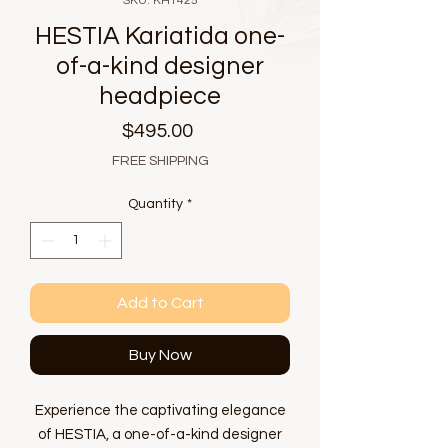
SKU: KH1425
HESTIA Kariatida one-
of-a-kind designer
headpiece
Price
$495.00
FREE SHIPPING
Quantity
*
Add to Cart
Buy Now
Experience the captivating elegance
of HESTIA, a one-of-a-kind designer