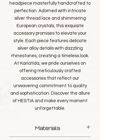
headpiece masterfully handcrafted to
perfection. Adorned with intricate
silver thread lace and shimmering
European crystals, this exquisite
accessory promises to elevate your
style. Each piece features delicate
silver alloy details with dazzling
rhinestones, creating a timeless look.
At Kariatida, we pride ourselves on
offering meticulously crafted
accessories that reflect our
unwavering commitment to quality
and sophistication. Discover the allure
of HESTIA and make every moment
unforgettable.
Materials
Designer luxurious Lace, Silver thread