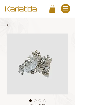
Kariatida