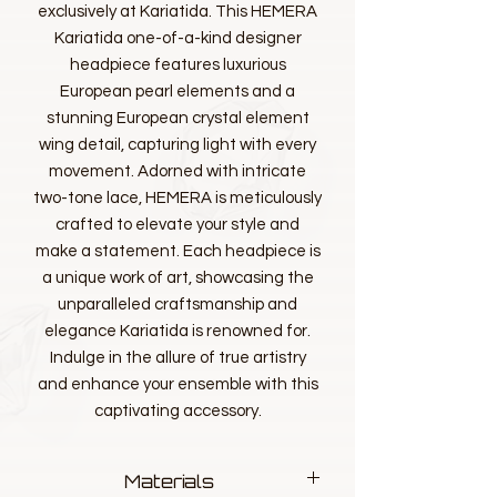
exclusively at Kariatida. This HEMERA
Kariatida one-of-a-kind designer
headpiece features luxurious
European pearl elements and a
stunning European crystal element
wing detail, capturing light with every
movement. Adorned with intricate
two-tone lace, HEMERA is meticulously
crafted to elevate your style and
make a statement. Each headpiece is
a unique work of art, showcasing the
unparalleled craftsmanship and
elegance Kariatida is renowned for.
Indulge in the allure of true artistry
and enhance your ensemble with this
captivating accessory.
Materials