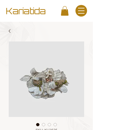
Kariatida