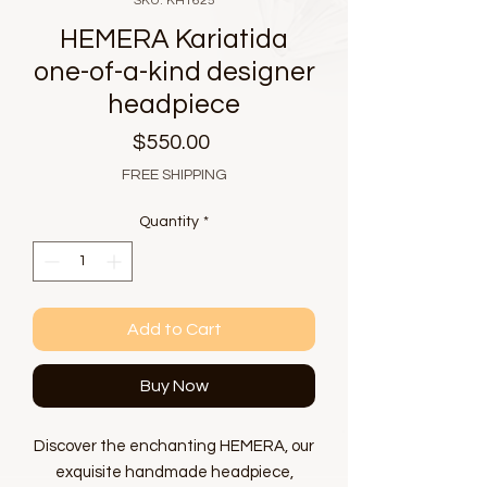
SKU: KH1625
HEMERA Kariatida
one-of-a-kind designer
headpiece
Price
$550.00
FREE SHIPPING
Quantity
*
Add to Cart
Buy Now
Discover the enchanting HEMERA, our
exquisite handmade headpiece,