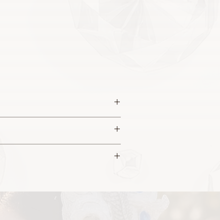
 this piece.
a sculptured appearance.