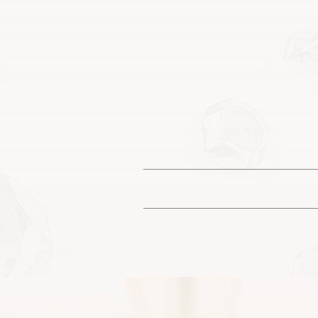
You may see
Each piece is designed 