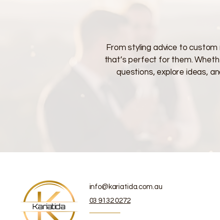
From styling advice to custom 
that’s perfect for them. Whether
questions, explore ideas, an
info@kariatida.com.au
03 9132 0272
Kariatida