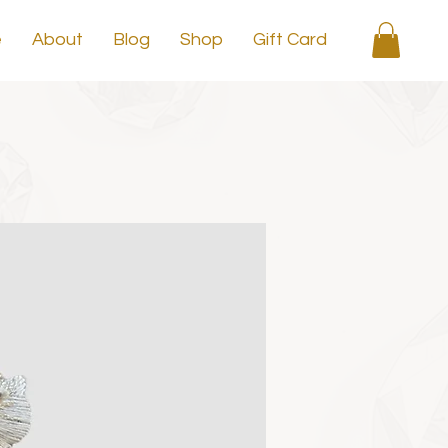
e
About
Blog
Shop
Gift Card