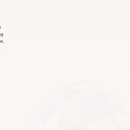
e
ng
e,
.