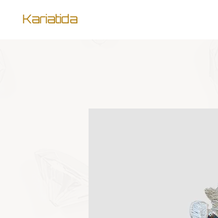
Kariatida