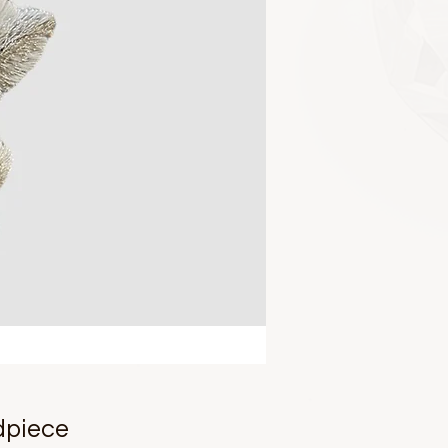
dpiece