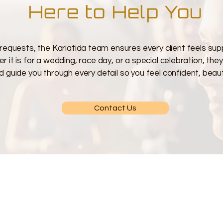
Here to Help You
requests, the Kariatida team ensures every client feels sup
 it is for a wedding, race day, or a special celebration, the
d guide you through every detail so you feel confident, beauti
Contact Us