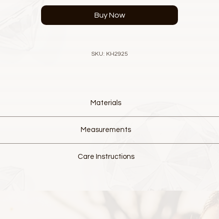
Buy Now
SKU: KH2925
Materials
Designer luxurious Lace, Metallic thread
Measurements
European fine Crystal Elements
Silver Alloy detail with Rhinestone Crystals
L 13.5cm W 12.5cm
Colour, White and Cream
Care Instructions
Wire hair comb
Hand made from delicate materials.
Please do not wash and do not over handle.
 slight fraying of lace this is normal and part of the characteristics of
to have movement. This will allow it to mould to your head, creating 