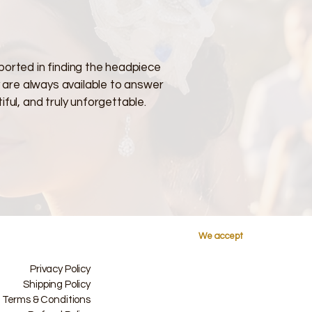
ported in finding the headpiece
y are always available to answer
ful, and truly unforgettable.
We accept
Privacy Policy
Shipping Policy
Terms & Conditions