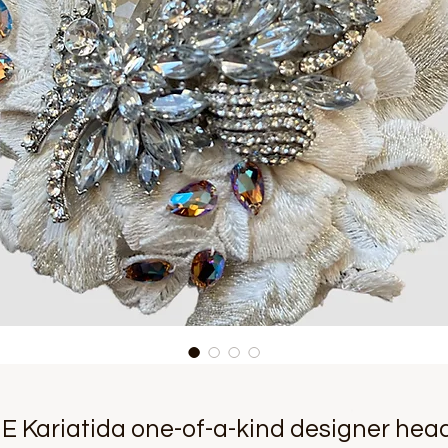
 Kariatida one-of-a-kind designer hea