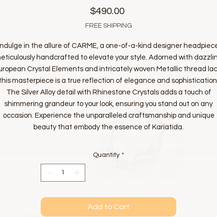
Price
$490.00
FREE SHIPPING
Indulge in the allure of CARME, a one-of-a-kind designer headpiec
eticulously handcrafted to elevate your style. Adorned with dazzli
uropean Crystal Elements and intricately woven Metallic thread lac
this masterpiece is a true reflection of elegance and sophistication
The Silver Alloy detail with Rhinestone Crystals adds a touch of
shimmering grandeur to your look, ensuring you stand out on any
occasion. Experience the unparalleled craftsmanship and unique
beauty that embody the essence of Kariatida.
Quantity
*
Add to Cart