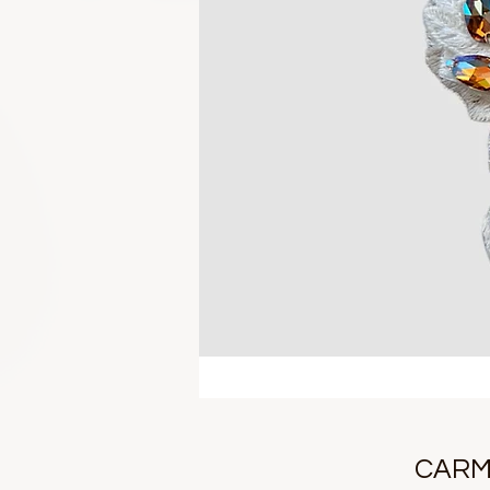
CARME