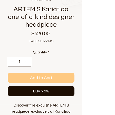
SKU: KH0725
ARTEMIS Kariatida
one-of-a-kind designer
headpiece
Price
$520.00
FREE SHIPPING
Quantity
*
Add to Cart
Buy Now
Discover the exquisite ARTEMIS
headpiece, exclusively at Kariatida.