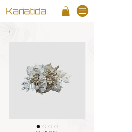
Kariatida