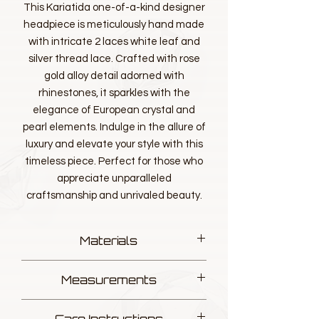
This Kariatida one-of-a-kind designer
headpiece is meticulously hand made
with intricate 2 laces white leaf and
silver thread lace. Crafted with rose
gold alloy detail adorned with
rhinestones, it sparkles with the
elegance of European crystal and
pearl elements. Indulge in the allure of
luxury and elevate your style with this
timeless piece. Perfect for those who
appreciate unparalleled
craftsmanship and unrivaled beauty.
Materials
Designer luxurious Lace, Silver thread
Measurements
European fine Pearl Elements
European fine Crystal Elements
L 17.5cm W 11.5cm
Alloy Gold Rose Leaf with Rhinestone